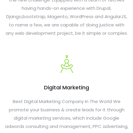
having hands-on experience with Drupal,
Django,bootstrap, Magento, WordPress and AngularJS,
to name a few, we are capable of doing justice with
any web development project, be it simple or complex.
Digital Marketing
Best Digital Marketing Company In The World We
promote your business & create leads for it through
digital marketing services, which include Google
adwords consulting and management, PPC advertising,