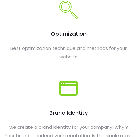
Optimization
Best optimization technique and methods for your
website
Brand Identity
we create a brand identity for your company. Why ?
Your brand, or indeed your reputation, is the single most