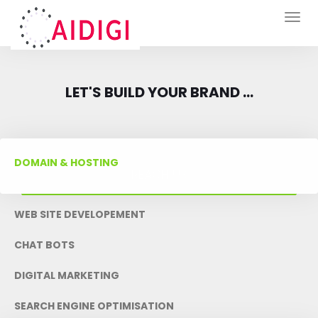
Togg
navig
LET'S BUILD YOUR BRAND ...
DOMAIN & HOSTING
REACH US
WEB SITE DEVELOPEMENT
CHAT BOTS
DIGITAL MARKETING
SEARCH ENGINE OPTIMISATION