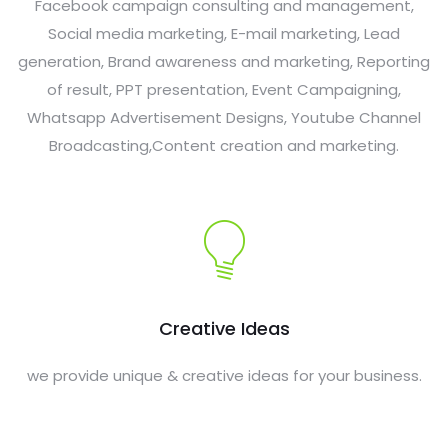
Facebook campaign consulting and management,
Social media marketing, E-mail marketing, Lead
generation, Brand awareness and marketing, Reporting
of result, PPT presentation, Event Campaigning,
Whatsapp Advertisement Designs, Youtube Channel
Broadcasting,Content creation and marketing.
Creative Ideas
we provide unique & creative ideas for your business.