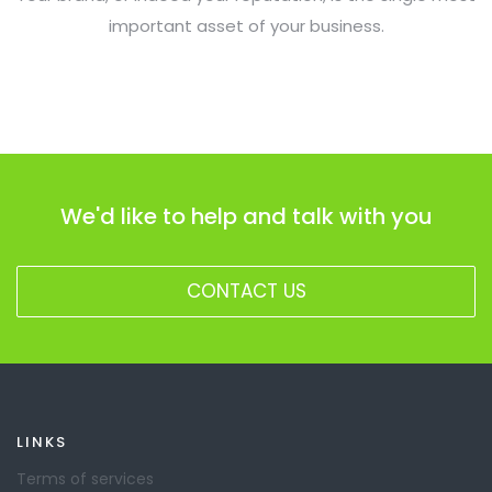
important asset of your business.
We'd like to help and talk with you
CONTACT US
LINKS
Terms of services