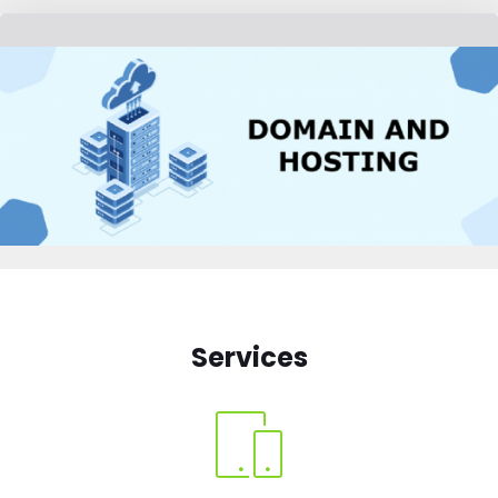
Services