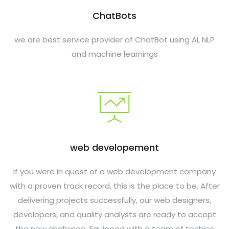
ChatBots
we are best service provider of ChatBot using AI, NLP
and machine learnings
web developement
If you were in quest of a web development company
with a proven track record, this is the place to be. After
delivering projects successfully, our web designers,
developers, and quality analysts are ready to accept
the new challenge. Equipped with a team of techies